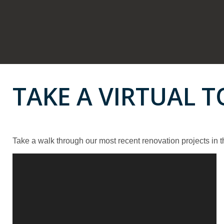
TAKE A VIRTUAL 
Take a walk through our most recent renovation projects in 