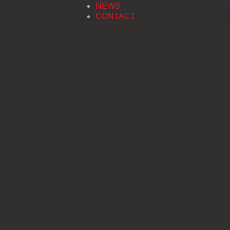
NEWS
CONTACT