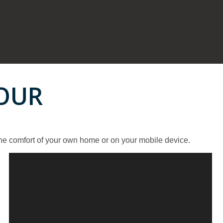
TOUR
the comfort of your own home or on your mobile device.