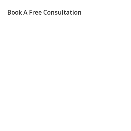
Book A Free Consultation