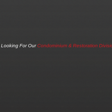
Looking For Our
Condominium & Restoration Divisi