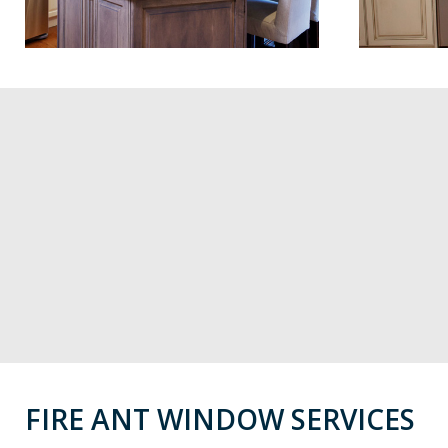
FIRE ANT WINDOW SERVICES