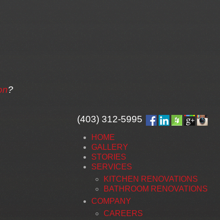
on
?
(403) 312-5995
HOME
GALLERY
STORIES
SERVICES
KITCHEN RENOVATIONS
BATHROOM RENOVATIONS
COMPANY
CAREERS