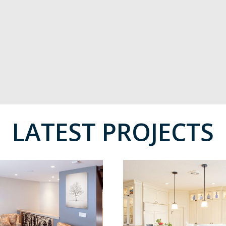
LATEST PROJECTS